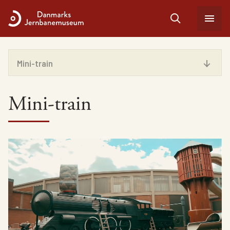
Mini-train
Facilities
Mini-train
Play areas
Vintage train
Admission