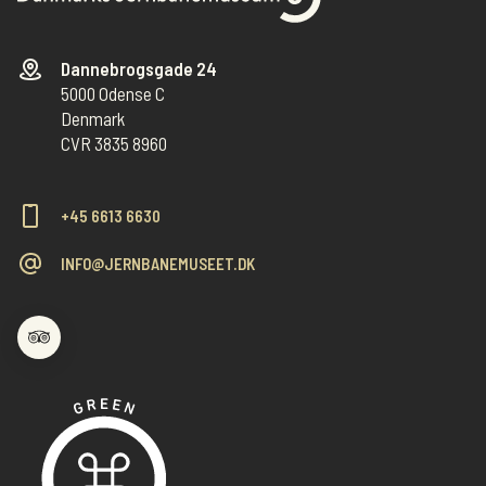
Dannebrogsgade 24
5000 Odense C
Denmark
CVR 3835 8960
+45 6613 6630
INFO@JERNBANEMUSEET.DK