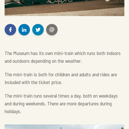
The Museum has its own mini-train which runs both indoors
and outdoors depending on the weather.
The mini-train is both for children and adults and rides are
included with the ticket price.
The mini-train runs several times a day, both on weekdays
and during weekends. There are more departures during
holidays.